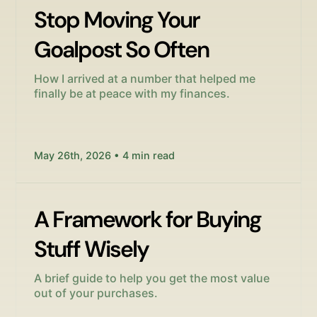
Stop Moving Your
Goalpost So Often
How I arrived at a number that helped me
finally be at peace with my finances.
May 26th, 2026 • 4 min read
A Framework for Buying
Stuff Wisely
A brief guide to help you get the most value
out of your purchases.