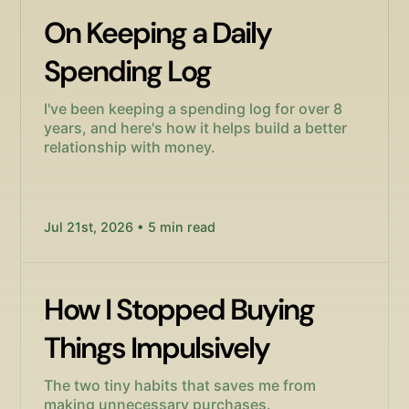
On Keeping a Daily
Spending Log
I've been keeping a spending log for over 8
years, and here's how it helps build a better
relationship with money.
Jul 21st, 2026 • 5 min read
How I Stopped Buying
Things Impulsively
The two tiny habits that saves me from
making unnecessary purchases.