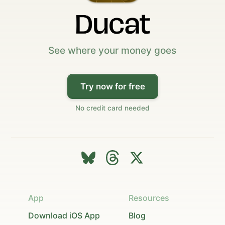
See where your money goes
Try now for free
No credit card needed
App
Resources
Download iOS App
Blog