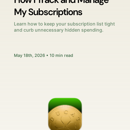
My Subscriptions
Learn how to keep your subscription list tight
and curb unnecessary hidden spending.
May 18th, 2026 • 10 min read