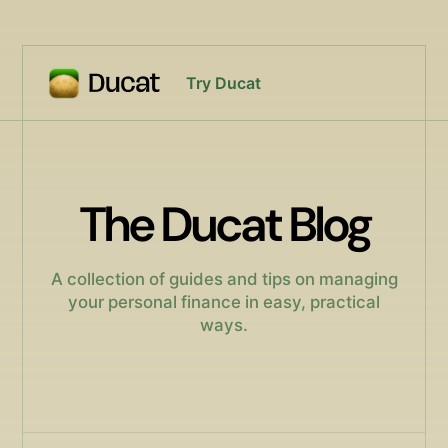
Try Ducat
The Ducat Blog
A collection of guides and tips on managing
your personal finance in easy, practical
ways.