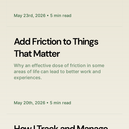
May 23rd, 2026 • 5 min read
Add Friction to Things
That Matter
Why an effective dose of friction in some
areas of life can lead to better work and
experiences.
May 20th, 2026 • 5 min read
How I Track and Manage