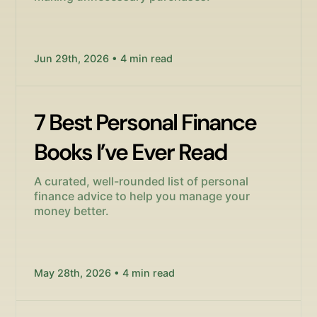
Jun 29th, 2026 • 4 min read
7 Best Personal Finance
Books I’ve Ever Read
A curated, well-rounded list of personal
finance advice to help you manage your
money better.
May 28th, 2026 • 4 min read