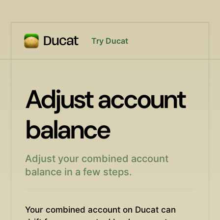
Try Ducat
Adjust account
balance
Adjust your combined account
balance in a few steps.
Your combined account on Ducat can