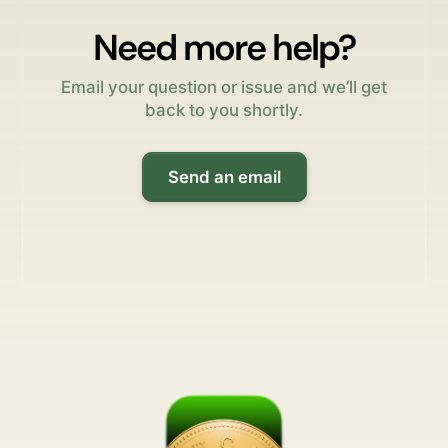
Need more help?
Email your question or issue and we’ll get
back to you shortly.
Send an email