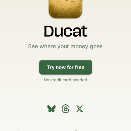
See where your money goes
Try now for free
No credit card needed