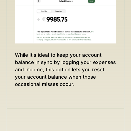
While it's ideal to keep your account
balance in sync by logging your expenses
and income, this option lets you reset
your account balance when those
occasional misses occur.