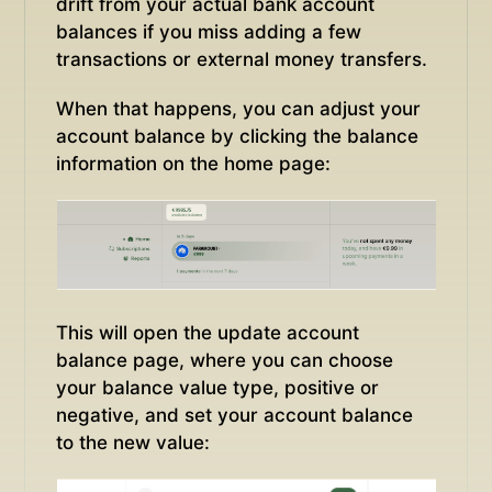
drift from your actual bank account
balances if you miss adding a few
transactions or external money transfers.
When that happens, you can adjust your
account balance by clicking the balance
information on the home page:
This will open the update account
balance page, where you can choose
your balance value type, positive or
negative, and set your account balance
to the new value: