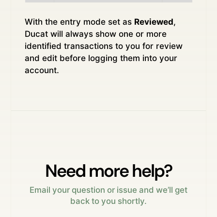
With the entry mode set as
Reviewed
,
Ducat will always show one or more
identified transactions to you for review
and edit before logging them into your
account.
Need more help?
Email your question or issue and we’ll get
back to you shortly.