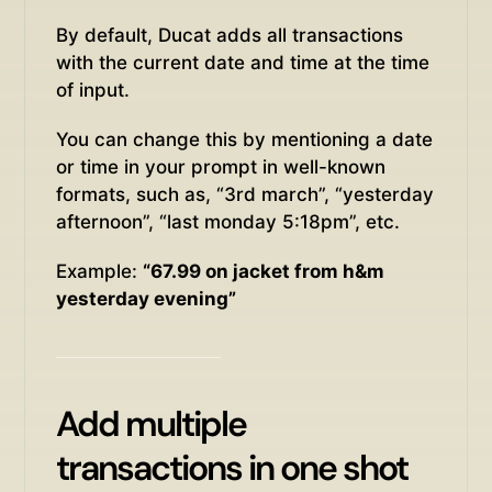
By default, Ducat adds all transactions
with the current date and time at the time
of input.
You can change this by mentioning a date
or time in your prompt in well-known
formats, such as, “3rd march”, “yesterday
afternoon”, “last monday 5:18pm”, etc.
Example:
“67.99 on jacket from h&m
yesterday evening”
Add multiple
transactions in one shot