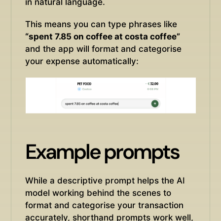
in natural language.
This means you can type phrases like
“spent 7.85 on coffee at costa coffee”
and the app will format and categorise
your expense automatically:
Example prompts
While a descriptive prompt helps the AI
model working behind the scenes to
format and categorise your transaction
accurately, shorthand prompts work well,