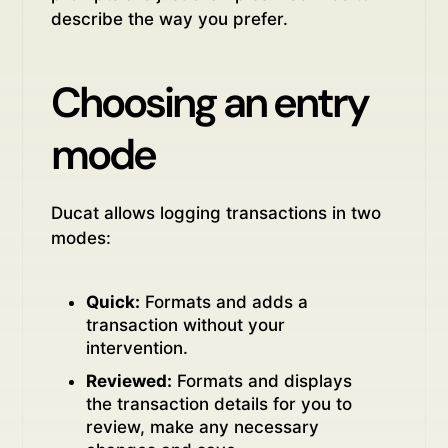
describe the way you prefer.
Choosing an entry
mode
Ducat allows logging transactions in two
modes:
Quick:
Formats and adds a
transaction without your
intervention.
Reviewed:
Formats and displays
the transaction details for you to
review, make any necessary