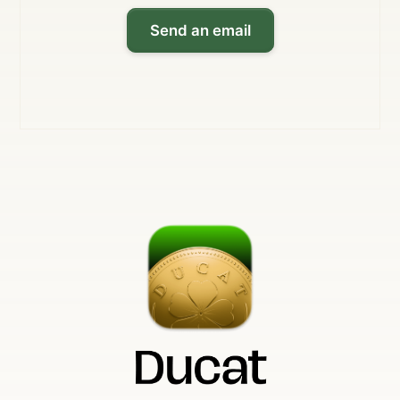
Send an email