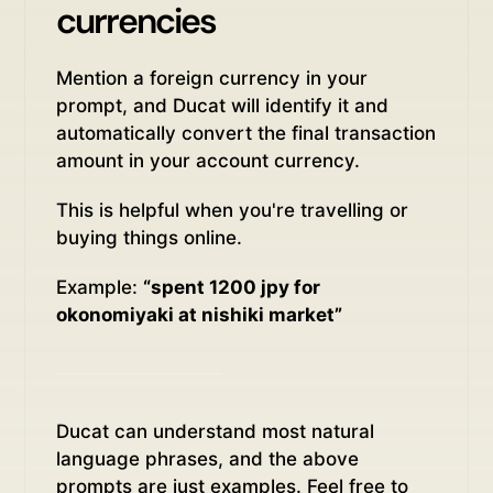
currencies
Mention a foreign currency in your
prompt, and Ducat will identify it and
automatically convert the final transaction
amount in your account currency.
This is helpful when you're travelling or
buying things online.
Example:
“spent 1200 jpy for
okonomiyaki at nishiki market”
Ducat can understand most natural
language phrases, and the above
prompts are just examples. Feel free to