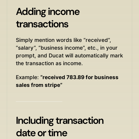
Adding income
transactions
Simply mention words like “received”,
“salary”, “business income”, etc., in your
prompt, and Ducat will automatically mark
the transaction as income.
Example:
“received 783.89 for business
sales from stripe”
Including transaction
date or time