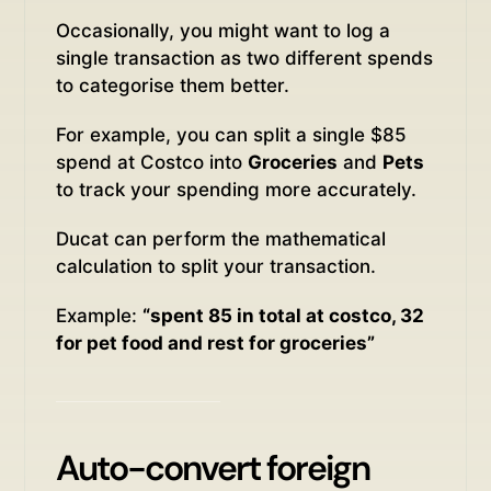
Occasionally, you might want to log a
single transaction as two different spends
to categorise them better.
For example, you can split a single $85
spend at Costco into
Groceries
and
Pets
to track your spending more accurately.
Ducat can perform the mathematical
calculation to split your transaction.
Example:
“spent 85 in total at costco, 32
for pet food and rest for groceries”
Auto-convert foreign