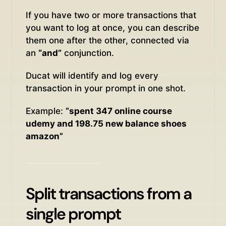
If you have two or more transactions that
you want to log at once, you can describe
them one after the other, connected via
an
“and”
conjunction.
Ducat will identify and log every
transaction in your prompt in one shot.
Example:
“spent 347 online course
udemy and 198.75 new balance shoes
amazon”
Split transactions from a
single prompt