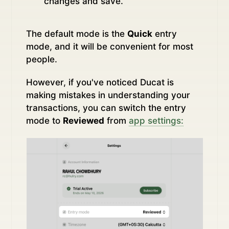
changes and save.
The default mode is the
Quick
entry
mode, and it will be convenient for most
people.
However, if you've noticed Ducat is
making mistakes in understanding your
transactions, you can switch the entry
mode to
Reviewed
from
app settings: