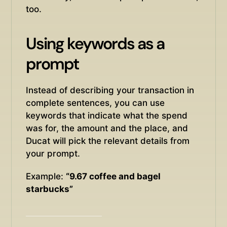
too.
Using keywords as a
prompt
Instead of describing your transaction in
complete sentences, you can use
keywords that indicate what the spend
was for, the amount and the place, and
Ducat will pick the relevant details from
your prompt.
Example:
“9.67 coffee and bagel
starbucks”