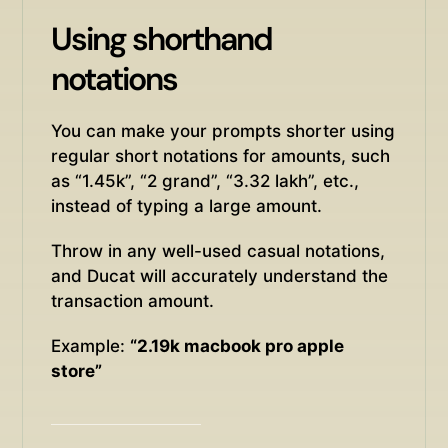
Using shorthand
notations
You can make your prompts shorter using
regular short notations for amounts, such
as “1.45k”, “2 grand”, “3.32 lakh”, etc.,
instead of typing a large amount.
Throw in any well-used casual notations,
and Ducat will accurately understand the
transaction amount.
Example:
“2.19k macbook pro apple
store”