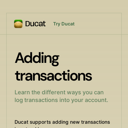
Try Ducat
Adding
transactions
Learn the different ways you can
log transactions into your account.
Ducat supports adding new transactions