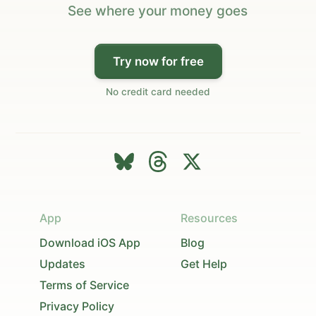
See where your money goes
Try now for free
No credit card needed
App
Resources
Download iOS App
Blog
Updates
Get Help
Terms of Service
Privacy Policy